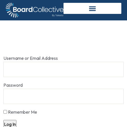
Username or Email Address
Password
Remember Me