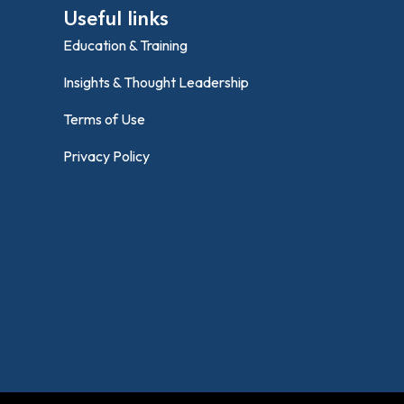
Useful links
Education & Training
Insights & Thought Leadership
Terms of Use
Privacy Policy