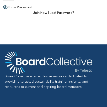
Show Password
Join Now
|
Lost Password?
BoardCollective is an exclusive resource dedicated to
providing targeted sustainability training, insights, and
resources to current and aspiring board members.