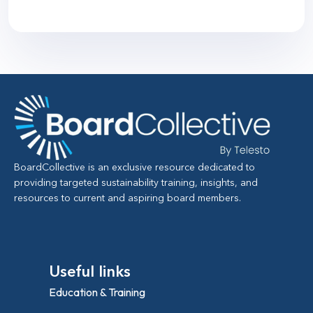
BoardCollective is an exclusive resource dedicated to
providing targeted sustainability training, insights, and
resources to current and aspiring board members.
Useful links
Education & Training