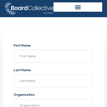
First Name
Last Name
Organization