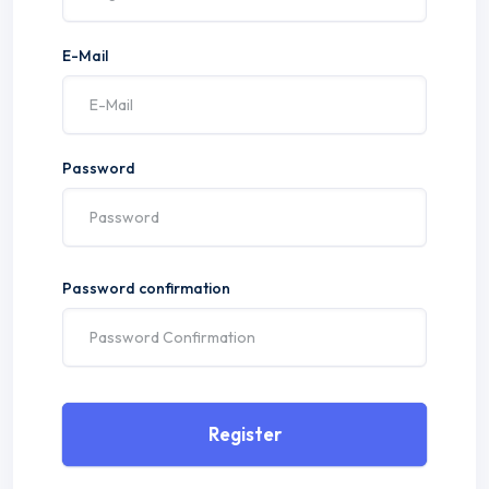
E-Mail
Password
Password confirmation
Register