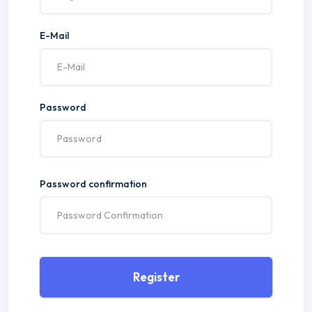
E-Mail
Password
Password confirmation
Register