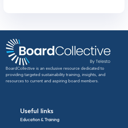
BoardCollective is an exclusive resource dedicated to
providing targeted sustainability training, insights, and
resources to current and aspiring board members.
Useful links
Education & Training