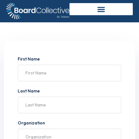
First Name
Last Name
Organization