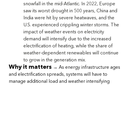
snowfall in the mid-Atlantic. In 2022, Europe
saw its worst drought in 500 years, China and
India were hit by severe heatwaves, and the
U.S. experienced crippling winter storms. The
impact of weather events on electricity
demand will intensify due to the increased
electrification of heating, while the share of
weather-dependent renewables will continue
to grow in the generation mix.
Why it matters
→ As energy infrastructure ages
and electrification spreads, systems will have to
manage additional load and weather intensifying
climate shocks (e.g., floods, fires, hurricanes, etc.).
System resilience should be reviewed for all
enterprises, as well as risks to their supply chains
(both logistic and energy) to ensure business
continuity risks are minimized