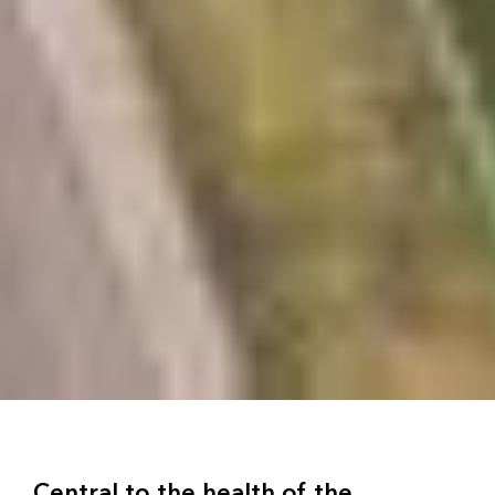
Central to the health of the