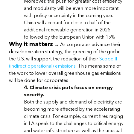
Moreover, the push for greater cost efficiency
and modularity will be even more important
with policy uncertainty in the coming year.
China will account for close to half of the
additional renewable generation in 2025,
followed by the European Union with 15%
Why it matters
→ As corporates advance their
decarbonization strategy, the greening of the grid in
the U.S. will support the reduction of their
Scope II
(indirect operational) emissions
. This means some of
the work to lower overall greenhouse gas emissions
will be done for corporates
4. Climate crisis puts focus on energy
security.
Both the supply and demand of electricity are
becoming more affected by the accelerating
climate crisis. For example, current fires raging
in LA speak to the challenges to critical energy
and water infrastructure as well as the unusual