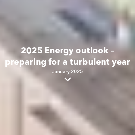
2025 Energy outlook –
preparing for a turbulent year
January 2025