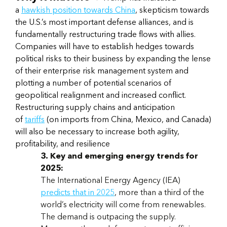
a
hawkish position towards China
, skepticism towards
the U.S.’s most important defense alliances, and is
fundamentally restructuring trade flows with allies.
Companies will have to establish hedges towards
political risks to their business by expanding the lense
of their enterprise risk management system and
plotting a number of potential scenarios of
geopolitical realignment and increased conflict.
Restructuring supply chains and anticipation
of
tariffs
(on imports from China, Mexico, and Canada)
will also be necessary to increase both agility,
profitability, and resilience
3. Key and emerging energy trends for
2025:
The International Energy Agency (IEA)
predicts that in 2025
, more than a third of the
world’s electricity will come from renewables.
The demand is outpacing the supply.