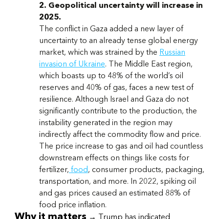
2. Geopolitical uncertainty will increase in
2025.
The conflict in Gaza added a new layer of
uncertainty to an already tense global energy
market, which was strained by the
Russian
invasion of Ukraine
. The Middle East region,
which boasts up to 48% of the world’s oil
reserves and 40% of gas, faces a new test of
resilience. Although Israel and Gaza do not
significantly contribute to the production, the
instability generated in the region may
indirectly affect the commodity flow and price.
The price increase to gas and oil had countless
downstream effects on things like costs for
fertilizer,
food
, consumer products, packaging,
transportation, and more. In 2022, spiking oil
and gas prices caused an estimated 88% of
food price inflation.
Why it matters
→ Trump has indicated