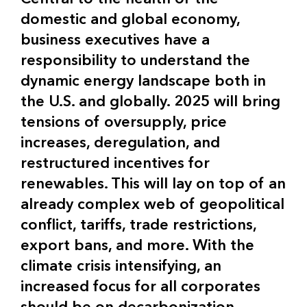
domestic and global economy,
business executives have a
responsibility to understand the
dynamic energy landscape both in
the U.S. and globally. 2025 will bring
tensions of oversupply, price
increases, deregulation, and
restructured incentives for
renewables. This will lay on top of an
already complex web of geopolitical
conflict, tariffs, trade restrictions,
export bans, and more. With the
climate crisis intensifying, an
increased focus for all corporates