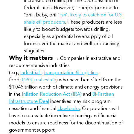
increased oil drilling off the U.S. coast and on
federal lands. However, Trump’s promise to
“drill, baby, drill”
isn’t likely to catch on for U.S.
shale oil producers
. These producers are less
likely to boost budgets towards drilling,
especially as a potential oversupply of oil
looms over the market and well productivity
stagnates
Why it matters
→ Companies in extractive and
resource-intensive industries
(e.g.,
industrials
,
transportation & logistics
,
food,
CPG
,
real estate
) who have benefited from the
$1.045 trillion worth of climate and energy provisions
in the
Inflation Reduction Act (IRA)
and
Bi-Partisan
Infrastructure Deal
incentives may risk program
cessation and financial
clawbacks
. Corporations will
have to re-evaluate incentive planning and financial
models to ensure readiness for the discontinuation of
government support.