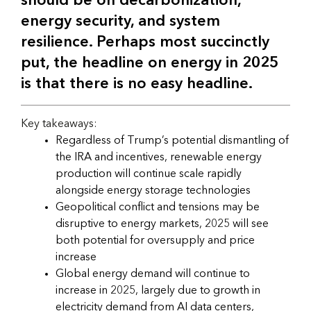
should be on decarbonization,
energy security, and system
resilience. Perhaps most succinctly
put, the headline on energy in 2025
is that there is no easy headline.
Key takeaways:
Regardless of Trump’s potential dismantling of
the IRA and incentives, renewable energy
production will continue scale rapidly
alongside energy storage technologies
Geopolitical conflict and tensions may be
disruptive to energy markets, 2025 will see
both potential for oversupply and price
increase
Global energy demand will continue to
increase in 2025, largely due to growth in
electricity demand from AI data centers,