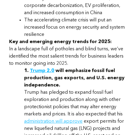
corporate decarbonization, EV proliferation,
and increased consumption in China
The accelerating climate crisis will put an
increased focus on energy security and system
resilience
Key and emerging energy trends for 2025:
In a landscape full of potholes and blind turns, we’ve
identified the most salient trends for business leaders
to monitor going into 2025.
1.
Trump 2.0
will emphasize fossil fuel
production, gas exports, and U.S. energy
independence.
Trump has pledged to expand fossil fuel
exploration and production along with other
protectionist policies that may alter energy
markets and prices. It is also expected that his
administration will approve
export permits for
new liquefied natural gas (LNG) projects and