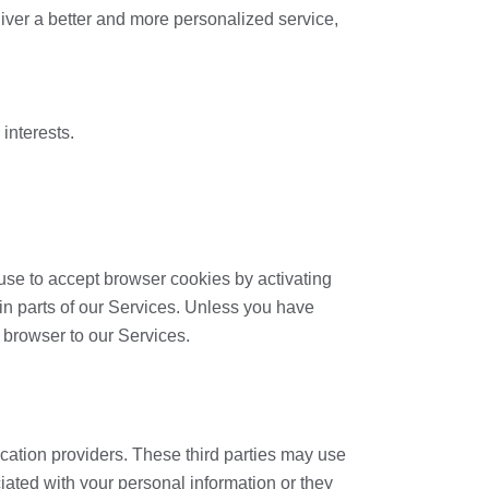
eliver a better and more personalized service,
interests.
fuse to accept browser cookies by activating
ain parts of our Services. Unless you have
r browser to our Services.
ication providers. These third parties may use
iated with your personal information or they