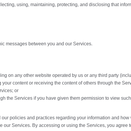
llecting, using, maintaining, protecting, and disclosing that infor
ctronic messages between you and our Services.
ing on any other website operated by us or any third party (includ
g your content or receiving the content of others through the Ser
rvices; or
gh the Services if you have given them permission to view such
 our policies and practices regarding your information and how we 
use our Services. By accessing or using the Services, you agree 