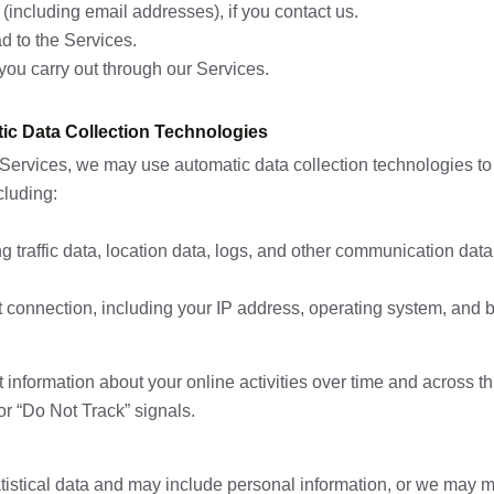
including email addresses), if you contact us.
d to the Services.
you carry out through our Services.
ic Data Collection Technologies
Services, we may use automatic data collection technologies to 
cluding:
ding traffic data, location data, logs, and other communication d
t connection, including your IP address, operating system, and 
information about your online activities over time and across th
or “Do Not Track” signals.
tistical data and may include personal information, or we may ma