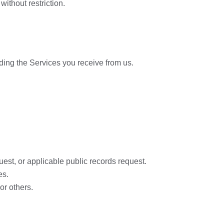
ithout restriction.
viding the Services you receive from us.
uest, or applicable public records request.
es.
or others.