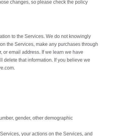
those changes, so please check the policy
ation to the Services. We do not knowingly
on on the Services, make any purchases through
, or email address. If we learn we have
l delete that information. If you believe we
ve.com.
 number, gender, other demographic
 Services, your actions on the Services, and