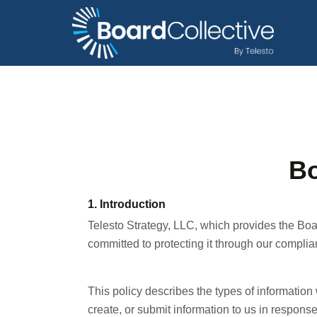
Bo
1. Introduction
Telesto Strategy, LLC, which provides the Boa
committed to protecting it through our complian
This policy describes the types of informatio
create, or submit information to us in response