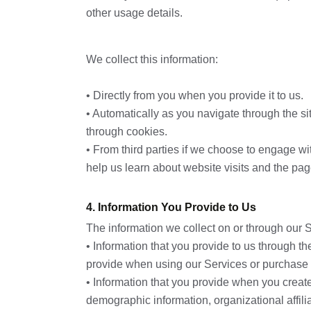
other usage details.
We collect this information:
• Directly from you when you provide it to us.
• Automatically as you navigate through the si
through cookies.
• From third parties if we choose to engage w
help us learn about website visits and the pa
4. Information You Provide to Us
The information we collect on or through our 
• Information that you provide to us through t
provide when using our Services or purchase 
• Information that you provide when you crea
demographic information, organizational affilia