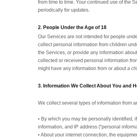
from time to time. Your continued use of the
periodically for updates.
2. People Under the Age of 18
Our Services are not intended for people und
collect personal information from children un
the Services, or provide any information abou
collected or received personal information from
might have any information from or about a ch
3. Information We Collect About You and H
We collect several types of information from a
• By which you may be personally identified, 
information, and IP address (“personal informa
• About your internet connection, the equipmen