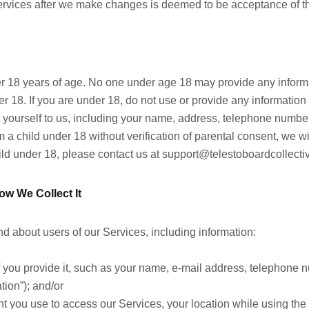
 Services after we make changes is deemed to be acceptance of 
er 18 years of age. No one under age 18 may provide any inform
der 18. If you are under 18, do not use or provide any informati
t yourself to us, including your name, address, telephone number
 a child under 18 without verification of parental consent, we wil
ild under 18, please contact us at support@telestoboardcollecti
ow We Collect It
nd about users of our Services, including information:
if you provide it, such as your name, e-mail address, telephone
tion”); and/or
t you use to access our Services, your location while using the