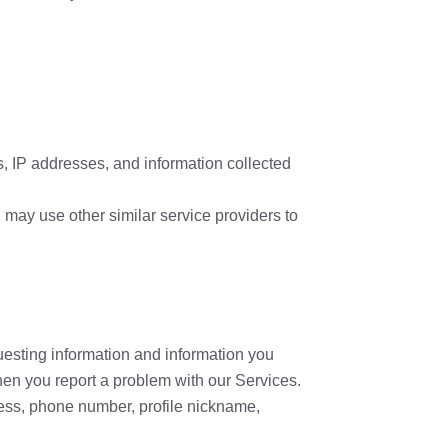
s, IP addresses, and information collected
 may use other similar service providers to
questing information and information you
en you report a problem with our Services.
ress, phone number, profile nickname,