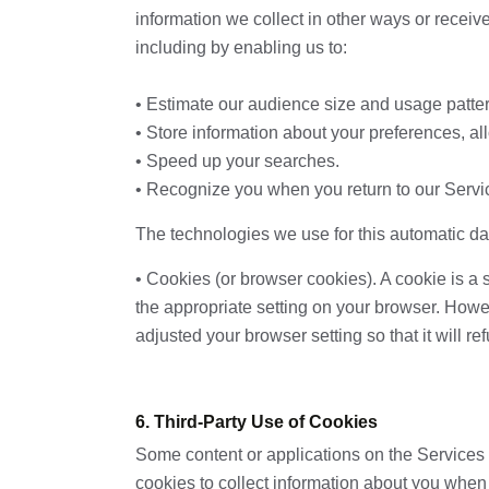
information we collect in other ways or receive
including by enabling us to:
• Estimate our audience size and usage patte
• Store information about your preferences, al
• Speed up your searches.
• Recognize you when you return to our Servi
The technologies we use for this automatic da
• Cookies (or browser cookies). A cookie is a 
the appropriate setting on your browser. Howev
adjusted your browser setting so that it will 
6. Third-Party Use of Cookies
Some content or applications on the Services a
cookies to collect information about you when