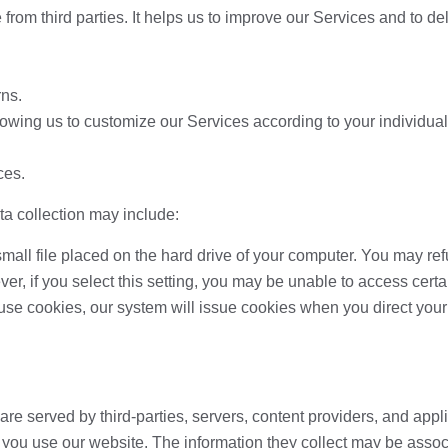
 from third parties. It helps us to improve our Services and to d
rns.
lowing us to customize our Services according to your individual 
ces.
ta collection may include:
small file placed on the hard drive of your computer. You may re
er, if you select this setting, you may be unable to access cert
refuse cookies, our system will issue cookies when you direct you
re served by third-parties, servers, content providers, and appl
 you use our website. The information they collect may be assoc