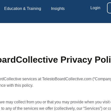
Login
Education & Training
Insights
ardCollective Privacy Pol
rdCollective services at TelestoBoardCollective.com (“Company”
ce with this policy.
n we may collect from you or that you may provide when you visi
 to any of the services we offer (collectively, our “Services”) or 