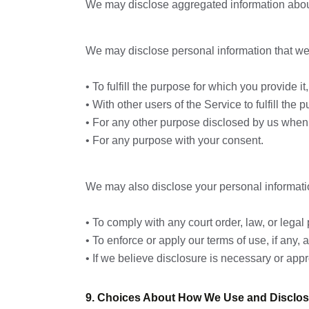
We may disclose aggregated information about o
We may disclose personal information that we c
• To fulfill the purpose for which you provide i
• With other users of the Service to fulfill the 
• For any other purpose disclosed by us when 
• For any purpose with your consent.
We may also disclose your personal informati
• To comply with any court order, law, or lega
• To enforce or apply our terms of use, if any,
• If we believe disclosure is necessary or appro
9. Choices About How We Use and Disclos