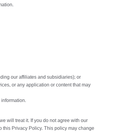
mation.
ing our affiliates and subsidiaries); or
vices, or any application or content that may
 information.
will treat it. If you do not agree with our
to this Privacy Policy. This policy may change