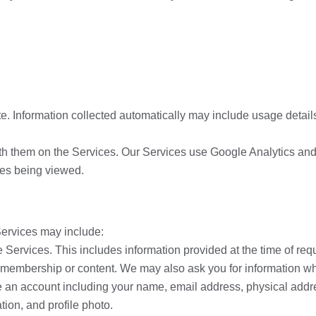
te. Information collected automatically may include usage detail
ith them on the Services. Our Services use Google Analytics and
ges being viewed.
Services may include:
he Services. This includes information provided at the time of re
membership or content. We may also ask you for information wh
te an account including your name, email address, physical add
tion, and profile photo.