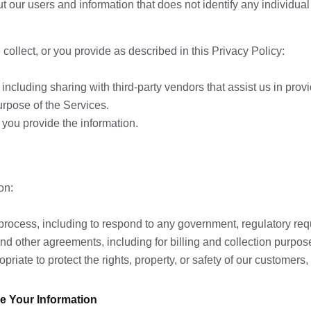
ur users and information that does not identify any individual w
ollect, or you provide as described in this Privacy Policy:
t, including sharing with third-party vendors that assist us in pro
purpose of the Services.
you provide the information.
on:
l process, including to respond to any government, regulatory req
 and other agreements, including for billing and collection purpos
priate to protect the rights, property, or safety of our customers, 
e Your Information