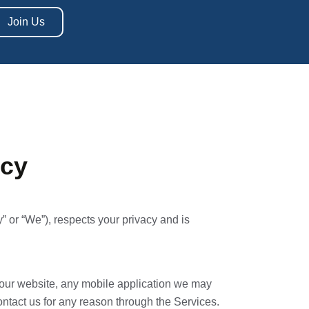
Join Us
icy
 or “We”), respects your privacy and is
t our website, any mobile application we may
contact us for any reason through the Services.