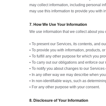
may collect information, including personal in
may use this information to provide you with in
7. How We Use Your Information
We use information that we collect about you o
• To present our Services, its contents, and ou
• To provide you with information, products, or
• To fulfill any other purpose for which you prov
• To carry out our obligations and enforce our 
• To notify you about changes to our Services o
• In any other way we may describe when you 
• In non-identifiable ways, such as determini
• For any other purpose with your consent.
8. Disclosure of Your Information