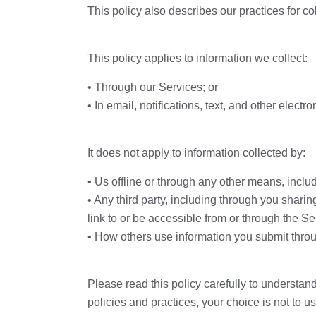
This policy also describes our practices for co
This policy applies to information we collect:
• Through our Services; or
• In email, notifications, text, and other ele
It does not apply to information collected by:
• Us offline or through any other means, includ
• Any third party, including through you sharin
link to or be accessible from or through the Se
• How others use information you submit throu
Please read this policy carefully to understand
policies and practices, your choice is not to 