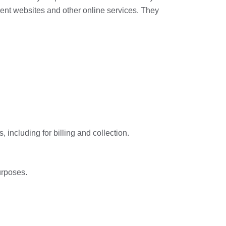
erent websites and other online services. They
 including for billing and collection.
urposes.