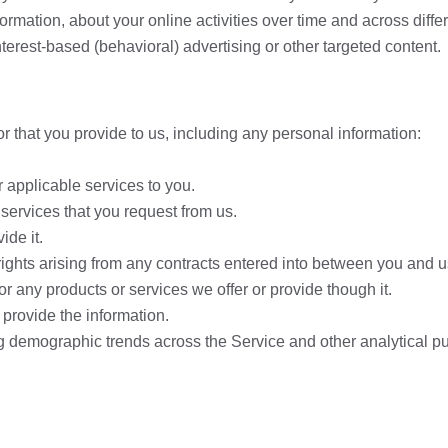
formation, about your online activities over time and across diff
terest-based (behavioral) advertising or other targeted content.
r that you provide to us, including any personal information:
r applicable services to you.
 services that you request from us.
ide it.
rights arising from any contracts entered into between you and us,
r any products or services we offer or provide though it.
provide the information.
ng demographic trends across the Service and other analytical p