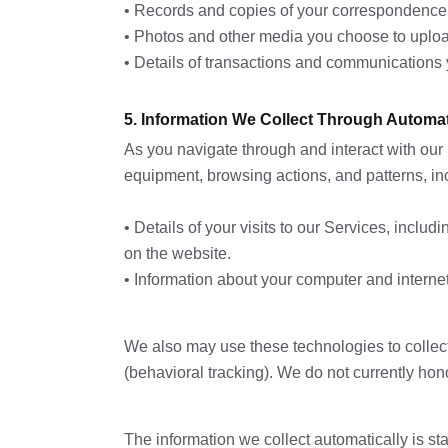
• Records and copies of your correspondence (
• Photos and other media you choose to uploa
• Details of transactions and communications 
5. Information We Collect Through Automat
As you navigate through and interact with our 
equipment, browsing actions, and patterns, in
• Details of your visits to our Services, inclu
on the website.
• Information about your computer and interne
We also may use these technologies to collect 
(behavioral tracking). We do not currently hon
The information we collect automatically is sta