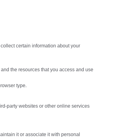
collect certain information about your
ata and the resources that you access and use
browser type.
ird-party websites or other online services
intain it or associate it with personal