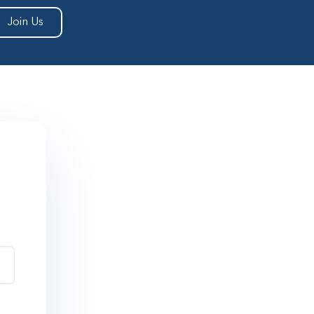
Join Us