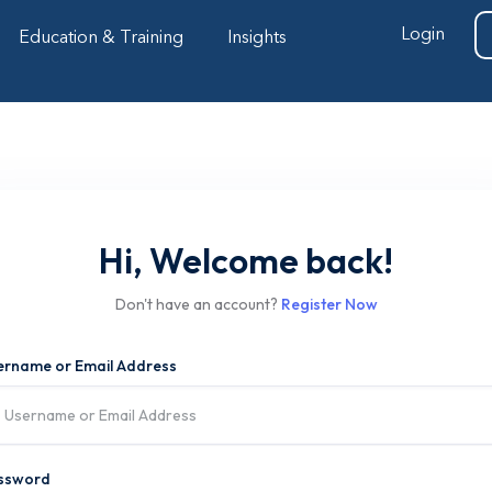
Login
Education & Training
Insights
Hi, Welcome back!
Don't have an account?
Register Now
ername or Email Address
ssword