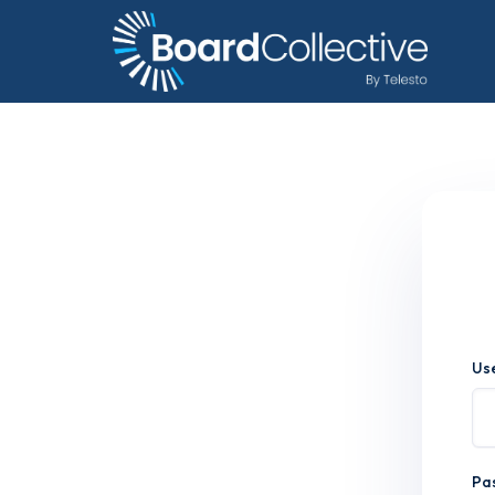
Us
Pa