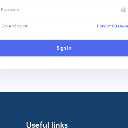
Save account
Forgot Passwo
Sign In
Useful links