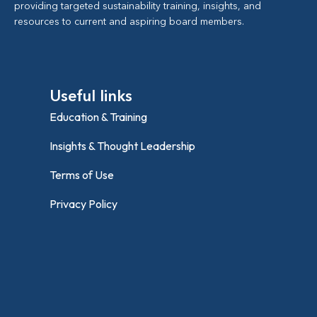
providing targeted sustainability training, insights, and
resources to current and aspiring board members.
Useful links
Education & Training
Insights & Thought Leadership
Terms of Use
Privacy Policy