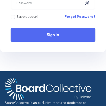
Save account
Forgot Password?
Sign In
BoardCollective is an exclusive resource dedicated to