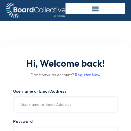
Hi, Welcome back!
Don't have an account?
Register Now
Username or Email Address
Password