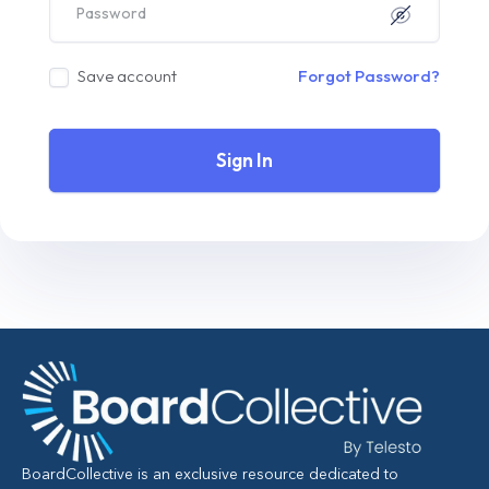
Save account
Forgot Password?
Sign In
BoardCollective is an exclusive resource dedicated to