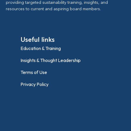
providing targeted sustainability training, insights, and
resources to current and aspiring board members.
Useful links
Education & Training
Insights & Thought Leadership
Terms of Use
Privacy Policy