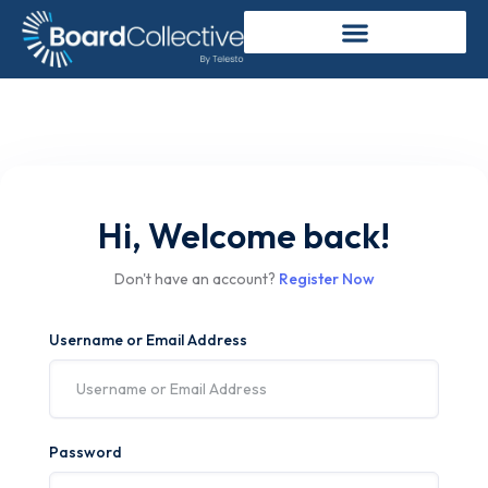
Hi, Welcome back!
Don't have an account?
Register Now
Username or Email Address
Password