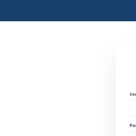
Us
Pa