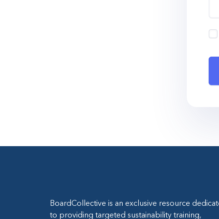
BoardCollective is an exclusive resource dedica
to providing targeted sustainability training,