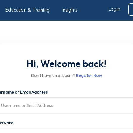
Login
Education & Training
Insights
Hi, Welcome back!
Don't have an account?
Register Now
ername or Email Address
ssword