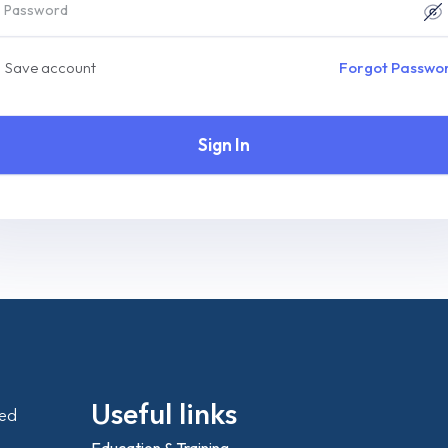
Save account
Forgot Passwo
Sign In
Useful links
ted