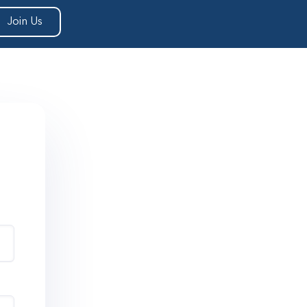
Join Us