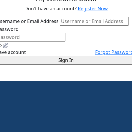
Don't have an account?
Register Now
sername or Email Address
assword
ave account
Forgot Passwor
Sign In