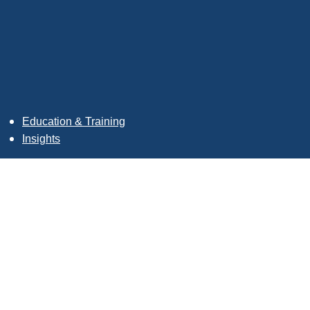
Education & Training
Insights