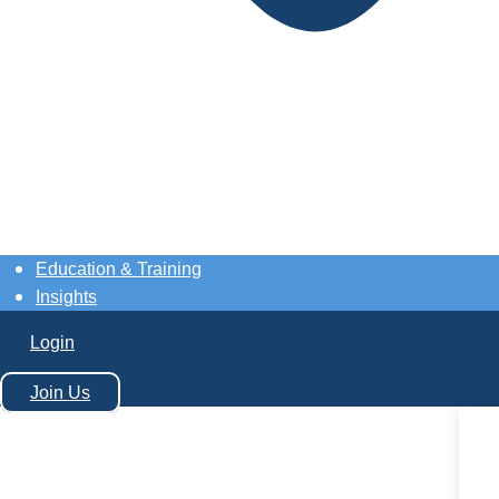
Education & Training
Insights
Login
Join Us