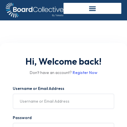
Hi, Welcome back!
Don't have an account?
Register Now
Username or Email Address
Password