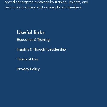
providing targeted sustainability training, insights, and
resources to current and aspiring board members.
Useful links
Education & Training
Insights & Thought Leadership
Terms of Use
Privacy Policy