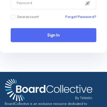
Save account
Forgot Password?
Sign In
BoardCollective is an exclusive resource dedicated to