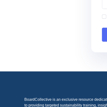
BoardCollective is an exclusive resource dedica
to providing targeted sustainability training, insig