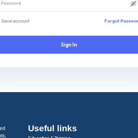
Save account
Forgot Passwo
Sign In
Useful links
ted
hts,