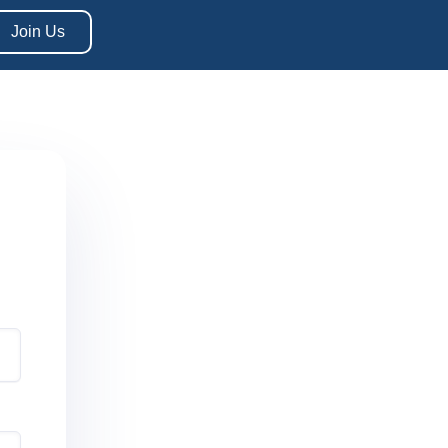
Join Us