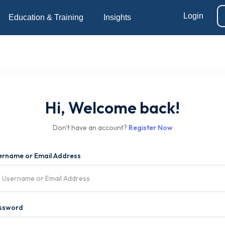
Login
Education & Training
Insights
Hi, Welcome back!
Don't have an account?
Register Now
ername or Email Address
ssword