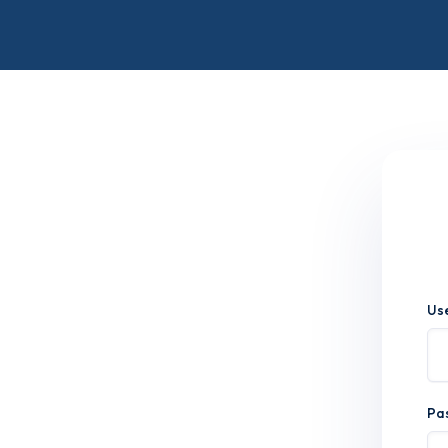
Us
Pa