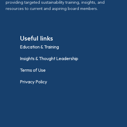
providing targeted sustainability training, insights, and
resources to current and aspiring board members.
Useful links
Education & Training
Insights & Thought Leadership
Terms of Use
Privacy Policy