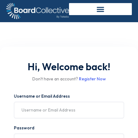
Hi, Welcome back!
Don't have an account?
Register Now
Username or Email Address
Password