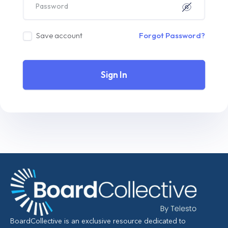
Save account
Forgot Password?
Sign In
BoardCollective is an exclusive resource dedicated to