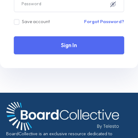
Save account
Forgot Password?
Sign In
BoardCollective is an exclusive resource dedicated to