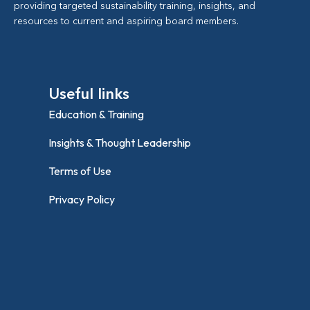
providing targeted sustainability training, insights, and
resources to current and aspiring board members.
Useful links
Education & Training
Insights & Thought Leadership
Terms of Use
Privacy Policy