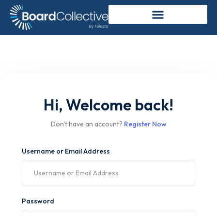
Hi, Welcome back!
Don't have an account?
Register Now
Username or Email Address
Password