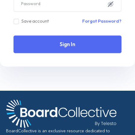
Save account
Forgot Password?
Sign In
BoardCollective is an exclusive resource dedicated to