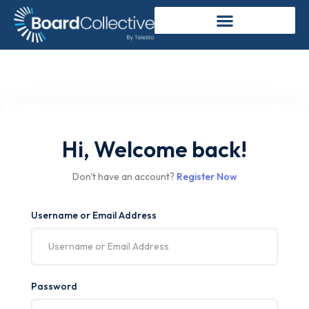
Hi, Welcome back!
Don't have an account?
Register Now
Username or Email Address
Password