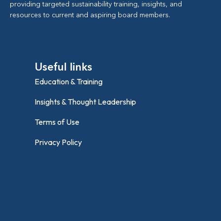
providing targeted sustainability training, insights, and
resources to current and aspiring board members.
Useful links
Education & Training
Insights & Thought Leadership
Terms of Use
Privacy Policy