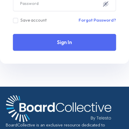
Save account
Forgot Password?
Sign In
BoardCollective is an exclusive resource dedicated to