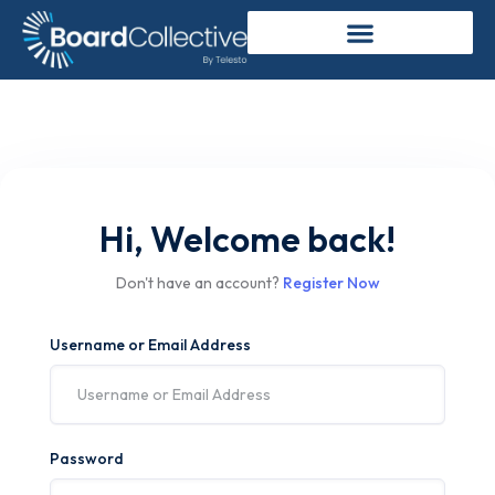
Hi, Welcome back!
Don't have an account?
Register Now
Username or Email Address
Password