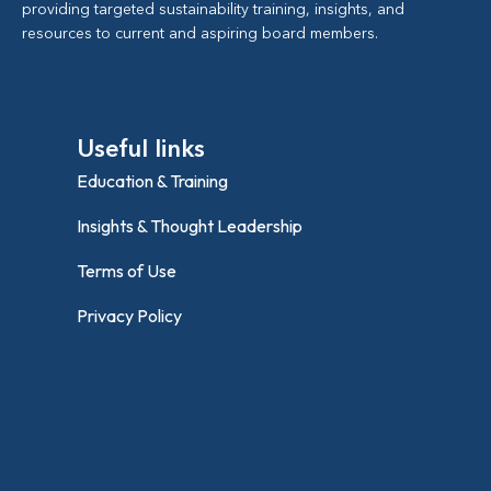
providing targeted sustainability training, insights, and
resources to current and aspiring board members.
Useful links
Education & Training
Insights & Thought Leadership
Terms of Use
Privacy Policy