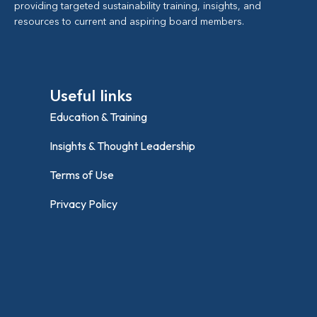
providing targeted sustainability training, insights, and
resources to current and aspiring board members.
Useful links
Education & Training
Insights & Thought Leadership
Terms of Use
Privacy Policy