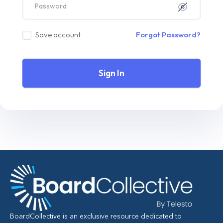
Save account
Forgot Password?
Sign In
BoardCollective is an exclusive resource dedicated to