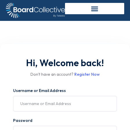
Hi, Welcome back!
Don't have an account?
Register Now
Username or Email Address
Password